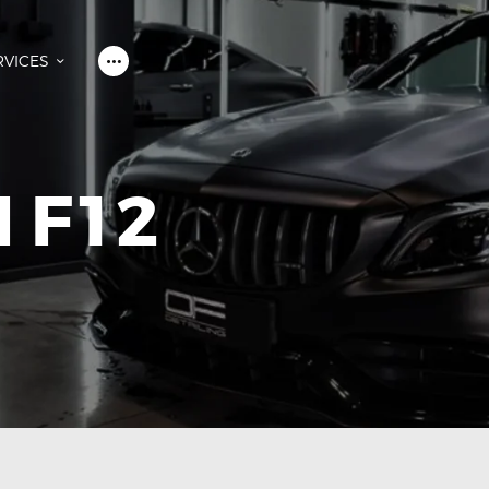
HOME
OVER ONS
RVICES
SERVICES
WALL OF FAME
CONTACT
 F12