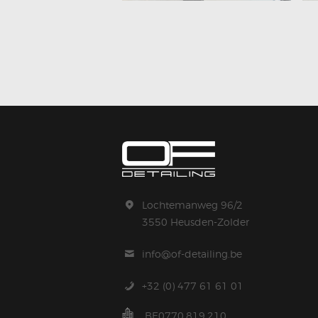
Lochtemanweg 96/2
3550 Heusden-Zolder
info@of-detailing.be
+32 (0) 477 61 61 01
BE0770.819.210