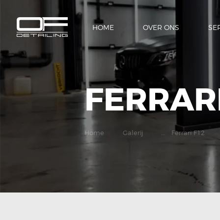
HOME
OVER ONS
SE
FERRARI
Home
Galerij
...
Ferrari F12