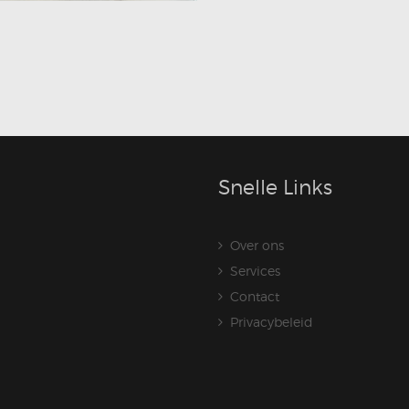
Snelle Links
Over ons
Services
Contact
Privacybeleid