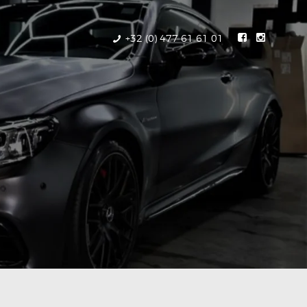
+32 (0) 477 61 61 01